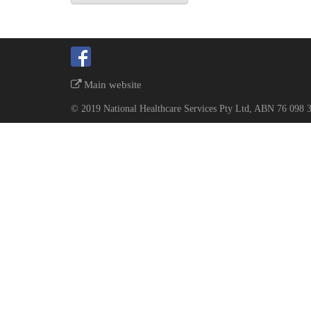
Main website
© 2019 National Healthcare Services Pty Ltd, ABN 76 098 