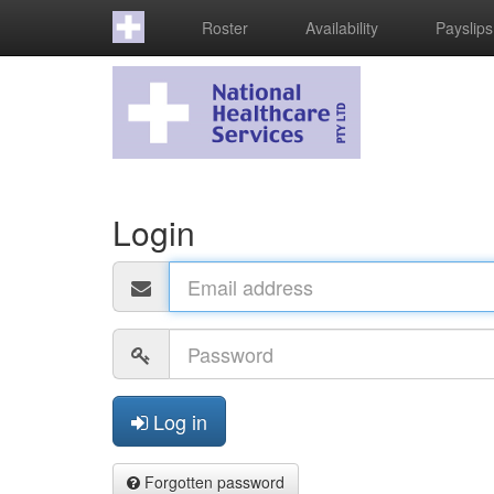
Roster
Availability
Payslips
Login
Email
address
Password
Log in
Forgotten password