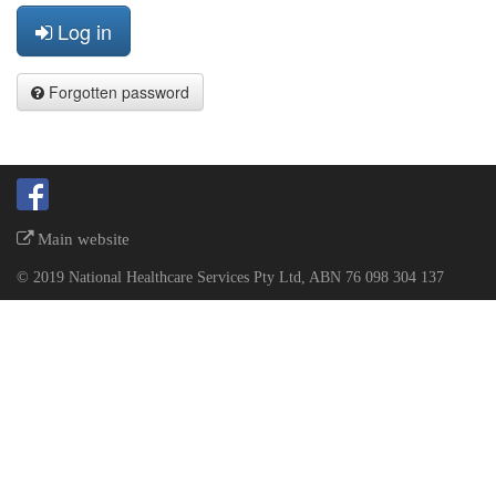
Log in
Forgotten password
Main website
© 2019 National Healthcare Services Pty Ltd, ABN 76 098 304 137